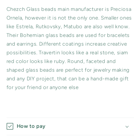
Chezch Glass beads main manufacturer is Preciosa
Ornela, however it is not the only one. Smaller ones
like Estrela, Rutkovsky, Matubo are also well know.
Their Bohemian glass beads are used for bracelets
and earrings. Different coatings increase creative
possibilities. Travertin looks like a real stone, siam
red color looks like ruby. Round, faceted and
shaped glass beads are perfect for jewelry making
and any DIY project, that can be a hand-made gift
for your friend or anyone else
How to pay