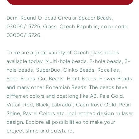
Beads,
Beads,
Opaque
Opaque
Demi Round O-bead Circular Spacer Beads,
White
White
15726,
15726,
03000/15726, Glass, Czech Republic, color code:
Glass,
Glass,
03000/15726
Czech
Czech
Republic
Republic
There are a great variety of Czech glass beads
available today. Multi-hole beads, 2-hole beads, 3-
hole beads, SuperDuo, Ginko Beads, Rocailles,
Seed Beads, Cut Beads, Heart Beads, Flower Beads
and many other Bohemian Beads. The beads have
differnet colors and coationg like AB, Pale Gold,
Vitrail, Red, Black, Labrador, Capri Rose Gold, Pearl
Shine, Pastel Colors etc. incl. etched design or laser
design. Explore all possibilities to make your
project shine and outstand.