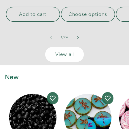
Add to cart
Choose options
of
1
/
24
View all
New