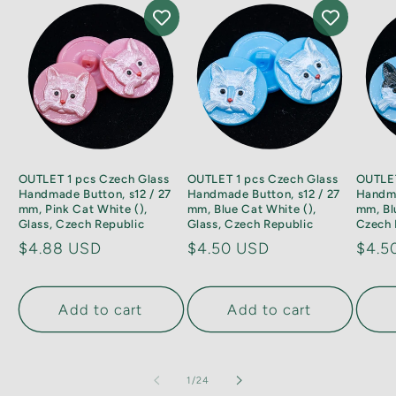
OUTLET 1 pcs Czech Glass
OUTLET 1 pcs Czech Glass
OUTLET
Handmade Button, s12 / 27
Handmade Button, s12 / 27
Handma
mm, Pink Cat White (),
mm, Blue Cat White (),
mm, Bl
Glass, Czech Republic
Glass, Czech Republic
Czech 
Regular
$4.88 USD
Regular
$4.50 USD
Regu
$4.5
price
price
price
Add to cart
Add to cart
of
1
/
24