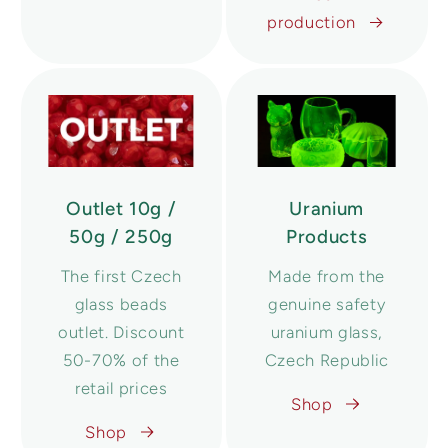
production
Outlet 10g /
Uranium
50g / 250g
Products
The first Czech
Made from the
glass beads
genuine safety
outlet. Discount
uranium glass,
50-70% of the
Czech Republic
retail prices
Shop
Shop