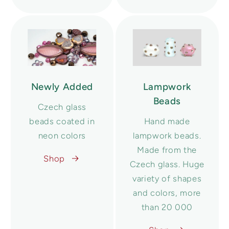
Newly Added
Lampwork
Beads
Czech glass
beads coated in
Hand made
neon colors
lampwork beads.
Made from the
Shop
Czech glass. Huge
variety of shapes
and colors, more
than 20 000