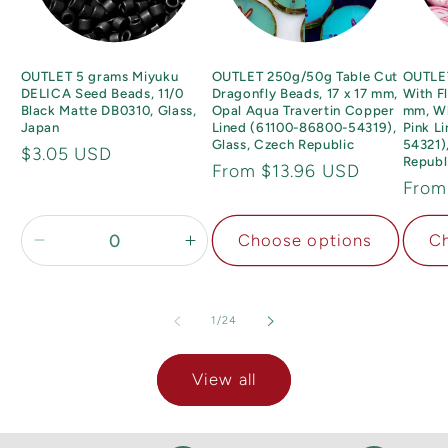
OUTLET 5 grams Miyuku
OUTLET 250g/50g Table Cut
OUTLE
DELICA Seed Beads, 11/0
Dragonfly Beads, 17 x 17 mm,
With F
Black Matte DB0310, Glass,
Opal Aqua Travertin Copper
mm, Wh
Japan
Lined (61100-86800-54319),
Pink L
Glass, Czech Republic
54321)
Regular
$3.05 USD
Republ
Regular
From $13.96 USD
price
Regu
From
price
price
Choose options
Ch
Decrease
Increase
quantity
quantity
for
for
11/0
11/0
of
1
/
24
View all