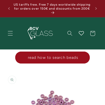
Skip to
US tariffs free. Free 7 days worldwide shipping
Holiday
content
for orders over 150€ and discounts from 200€
Cart
‎ ‎ ‎ ‎ read how to search beads‎ ‎ ‎ ‎
Skip to
product
information