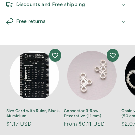
Discounts and Free shipping
Free returns
Size Card with Ruler, Black,
Connector 3-Row
Chain 
Aluminium
Decorative (11 mm)
(50 cm)
Regular
$1.17 USD
Regular
From $0.11 USD
Regu
$2.0
price
price
price