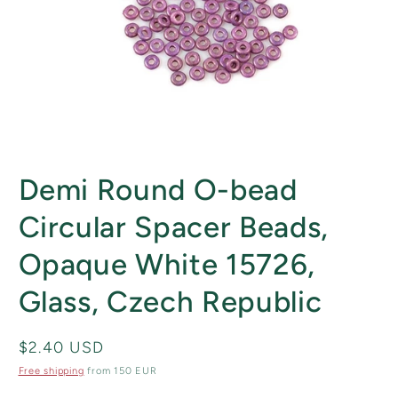
Open
media
Demi Round O-bead
1
in
modal
Circular Spacer Beads,
Opaque White 15726,
Glass, Czech Republic
Regular
$2.40 USD
price
Free shipping
from 150 EUR