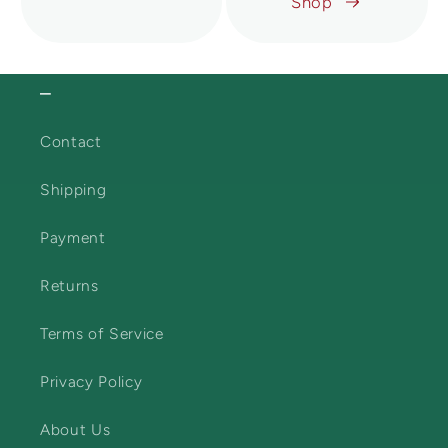
Shop
⎯
Contact
Shipping
Payment
Returns
Terms of Service
Privacy Policy
About Us