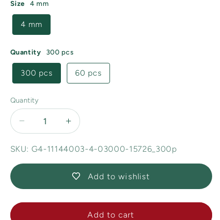
Size
4 mm
4 mm
Quantity
300 pcs
300 pcs
60 pcs
Quantity
Decrease
Increase
quantity
quantity
for
for
SKU: G4-11144003-4-03000-15726_300p
Demi
Demi
Round
Round
Add to wishlist
O-
O-
bead
bead
Circular
Circular
Add to cart
Spacer
Spacer