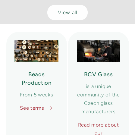
View all
Beads
BCV Glass
Production
is a unique
From 5 weeks
community of the
Czech glass
See terms
manufacturers
Read more about
our